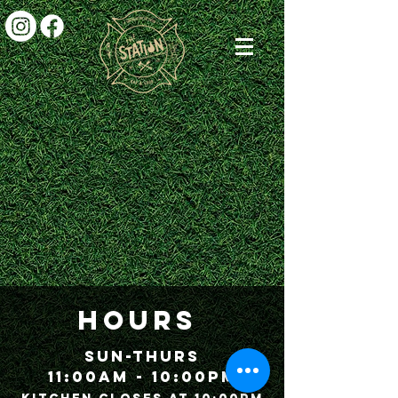
HOURS
Sun-Thurs
11:00am - 10:00P
m