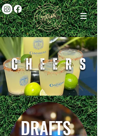
DRAFTS