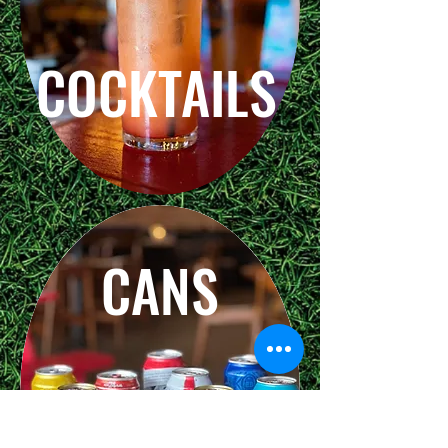
COCKTAILS
CANS