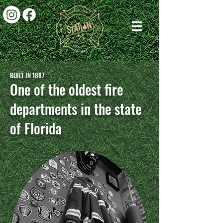
BUILT IN 1887
One of the oldest fire
departments in the state
of Florida