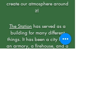
create our atmosphere around
it!
The Station
has served as a
building for many different
things. It has been a city hall,
an armory, a firehouse, and a
jail. We continue to preserve
the historical quality of the 19th-
century building while running
it as an exciting sports bar.
HOURS
Sun-Thurs
11:00am - 10:00P
m