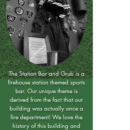
The Station Bar and Grub is a
firehouse station themed sports
bar. Our unique theme is
derived from the fact that our
building was actually once a
fire department! We love the
history of this building and