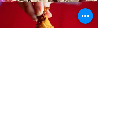
BOGO Wings
Thursday
Dine-in Only
HOURS
Sun-Thurs