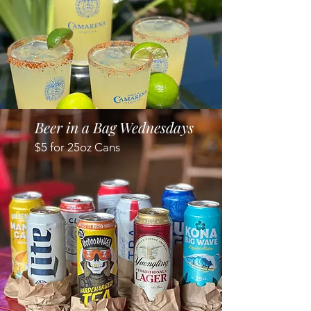
Beer in a Bag Wednesdays
$5 for 25oz Cans