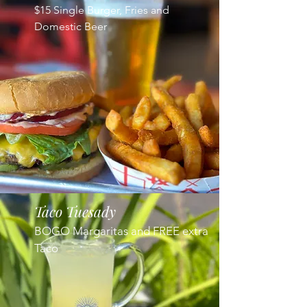
$15 Single Burger, Fries and
Domestic Beer
Taco Tuesady
BOGO Margaritas and FREE extra
Taco