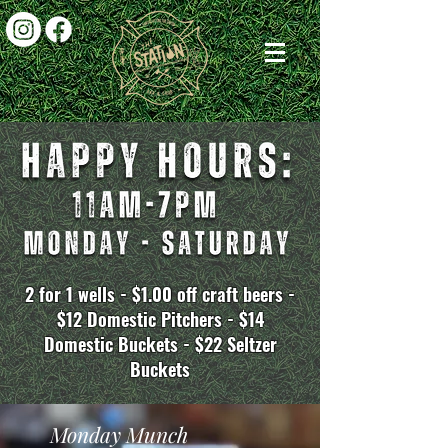
2 for 1 wells - $1.00 off craft beers -
$12 Domestic Pitchers - $14
Domestic Buckets - $22 Seltzer
Buckets
Monday Munch