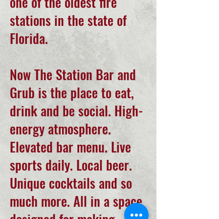
one of the oldest fire
stations in the state of
Florida.
Now The Station Bar and
Grub is the place to eat,
drink and be social. High-
energy atmosphere.
Elevated bar menu. Live
sports daily. Local beer.
Unique cocktails and so
much more. All in a space