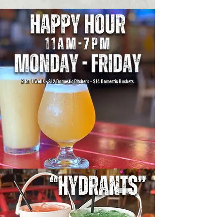
2 for 1 Wells - $12 Domestic Pitchers - $14 Domestic Buckets