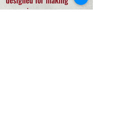
designed for making
memories.