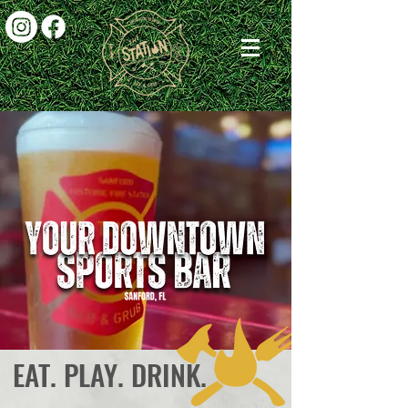
EAT. PLAY. DRINK.