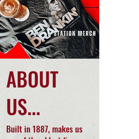
ABOUT
US...
Built in 1887, makes us